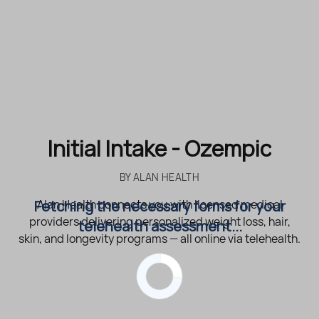
Initial Intake - Ozempic
BY
ALAN HEALTH
Fetching the necessary forms for your
Alan Health connects you with licensed medical
providers delivering personalized weight loss, hair,
telehealth assessment...
skin, and longevity programs — all online via telehealth.