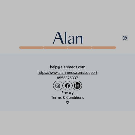
help@alanmeds.com
https://www.alanmeds.com/support
8558376337
Privacy
Terms & Conditions
©